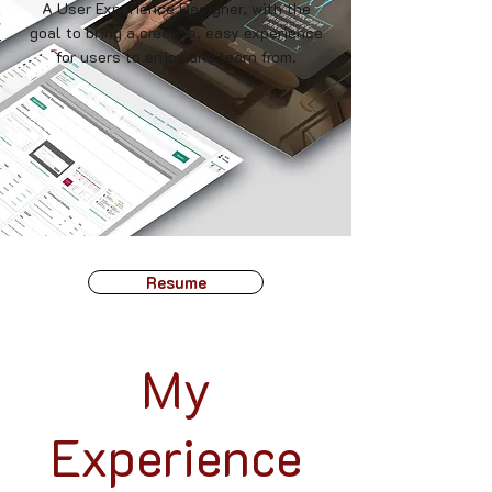
A User Experience Designer, with the
goal to bring a creative, easy experience
for users to enjoy and learn from.
Resume
My
Experience