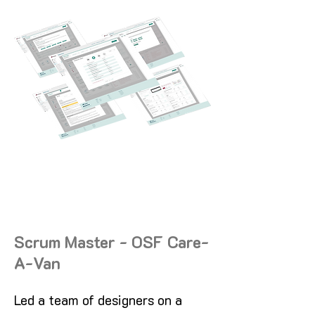
Scrum Master - OSF Care-
A-Van
Led a team of designers on a