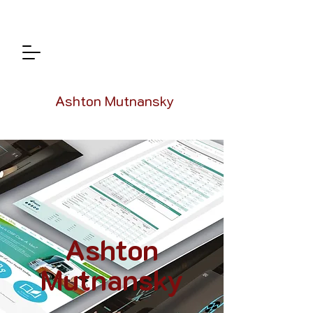
Ashton Mutnansky
Ashton
Mutnansky