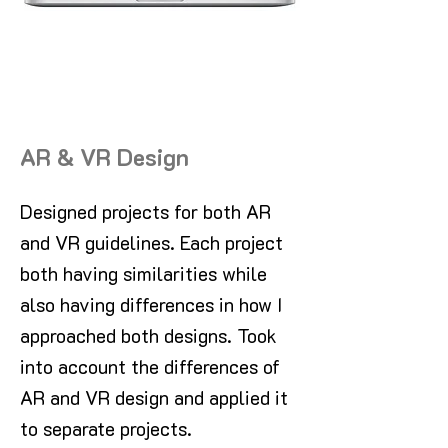
AR & VR Design
Designed projects for both AR
and VR guidelines. Each project
both having similarities while
also having differences in how I
approached both designs. Took
into account the differences of
AR and VR design and applied it
to separate projects.