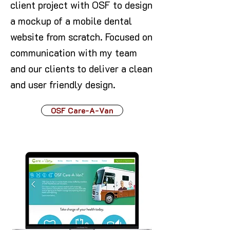
client project with OSF to design
a mockup of a mobile dental
website from scratch. Focused on
communication with my team
and our clients to deliver a clean
and user friendly design.
OSF Care-A-Van