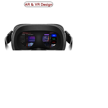
AR & VR Design