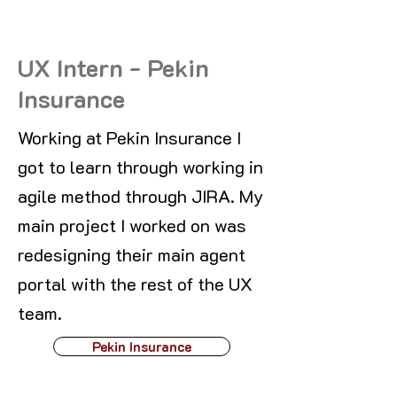
UX Intern - Pekin
Insurance
Working at Pekin Insurance I
got to learn through working in
agile method through JIRA. My
main project I worked on was
redesigning their main agent
portal with the rest of the UX
team.
Pekin Insurance